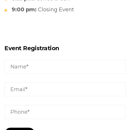
9:00 pm:
Closing Event
Event Registration