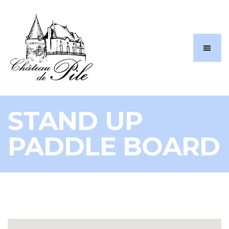
STAND UP
PADDLE BOARD