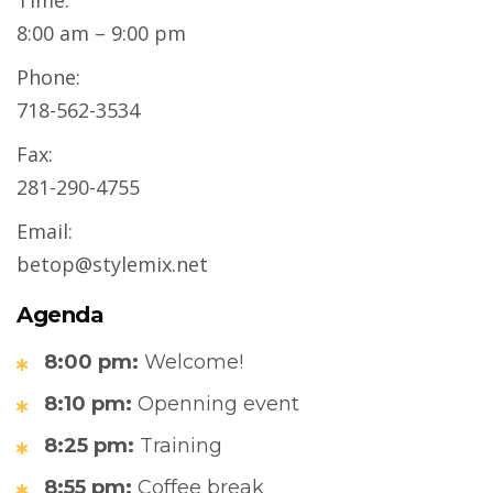
Time:
8:00 am – 9:00 pm
Phone:
718-562-3534
Fax:
281-290-4755
Email:
betop@stylemix.net
Agenda
8:00 pm:
Welcome!
8:10 pm:
Openning event
8:25 pm:
Training
8:55 pm:
Coffee break