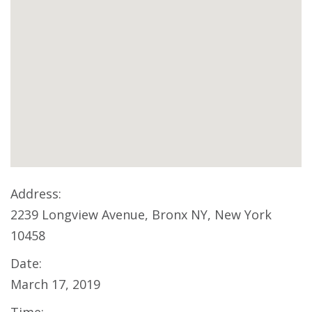
Address:
2239 Longview Avenue, Bronx NY, New York
10458
Date:
March 17, 2019