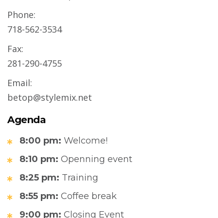
Phone:
718-562-3534
Fax:
281-290-4755
Email:
betop@stylemix.net
Agenda
8:00 pm:
Welcome!
8:10 pm:
Openning event
8:25 pm:
Training
8:55 pm:
Coffee break
9:00 pm:
Closing Event