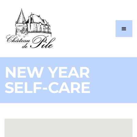
NEW YEAR
SELF-CARE