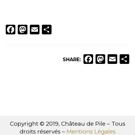
Facebook
Mastodon
Email
Partager
Faceboo
Masto
Ema
P
SHARE:
Copyright © 2019, Château de Pile – Tous
droits réservés –
Mentions Légales