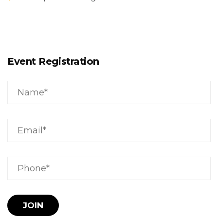
Event Registration
JOIN