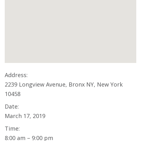
Address:
2239 Longview Avenue, Bronx NY, New York
10458
Date:
March 17, 2019
Time:
8:00 am – 9:00 pm